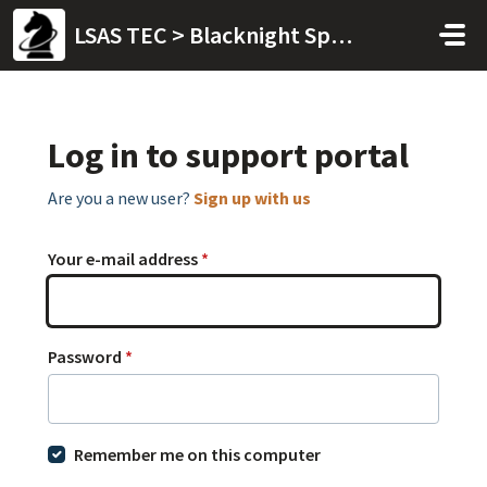
Skip to main content
LSAS TEC > Blacknight Space
Log in to support portal
Are you a new user?
Sign up with us
Your e-mail address
*
Password
*
Remember me on this computer