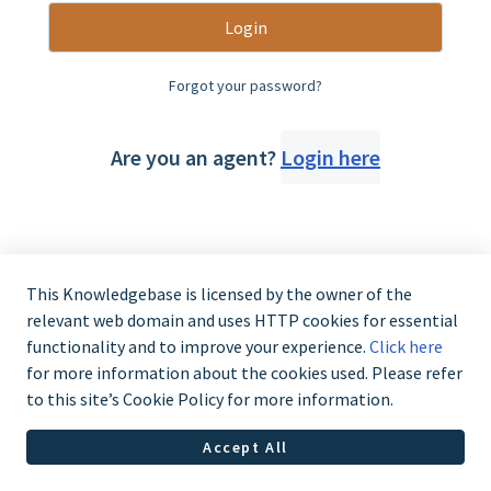
Login
Forgot your password?
Are you an agent?
Login here
This Knowledgebase is licensed by the owner of the
relevant web domain and uses HTTP cookies for essential
functionality and to improve your experience.
Click here
for more information about the cookies used. Please refer
to this site’s Cookie Policy for more information.
Accept All